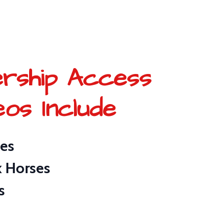
rship Access
eos Include
ies
k Horses
s