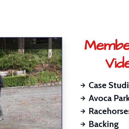
Membe
Vid
Case Stud
Avoca Par
Racehorse
Backing