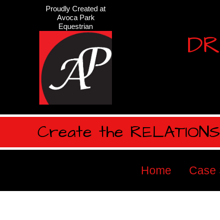
Proudly Created at
Avoca Park
Equestrian
DR
Create the RELATIONSH
Home
Case 