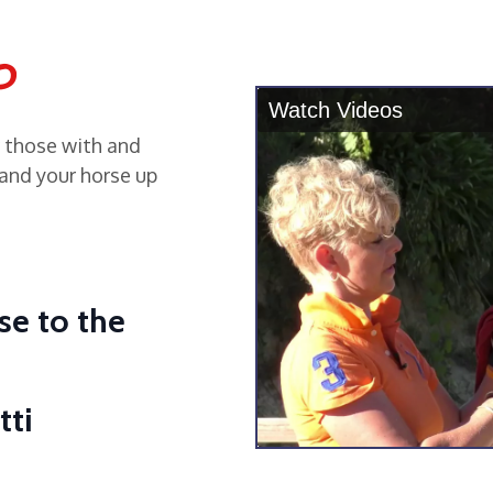
o
r those with and
and your horse up
se to the
tti