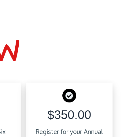
OW
$350.00
Six
Register for your Annual