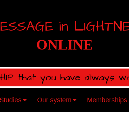
ESSAGE in LIGHTN
ONLINE
IP that you have always w
Studies
Our system
Memberships