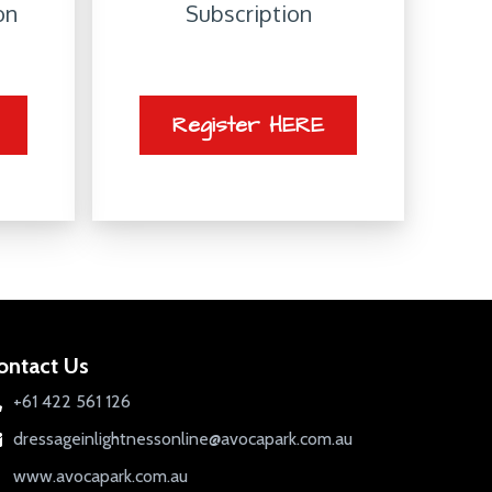
on
Subscription
Register HERE
ontact Us
+61 422 561 126
dressageinlightnessonline@avocapark.com.au
www.avocapark.com.au