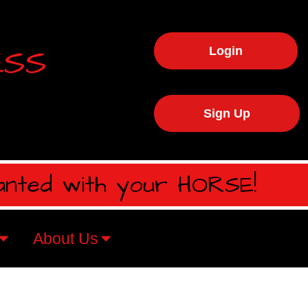
ESS
Login
Sign Up
anted with your HORSE!
About Us