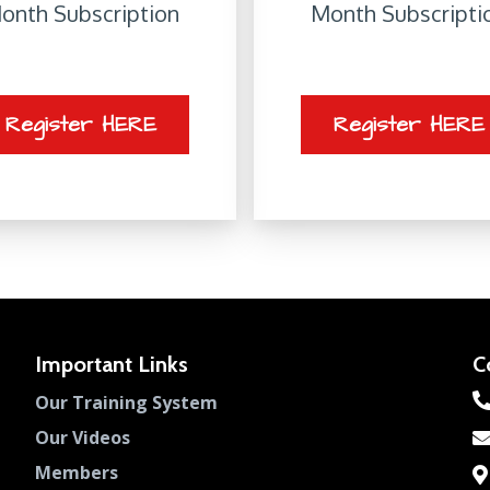
onth Subscription
Month Subscripti
Register HERE
Register HERE
Important Links
C
Our Training System
Our Videos
Members