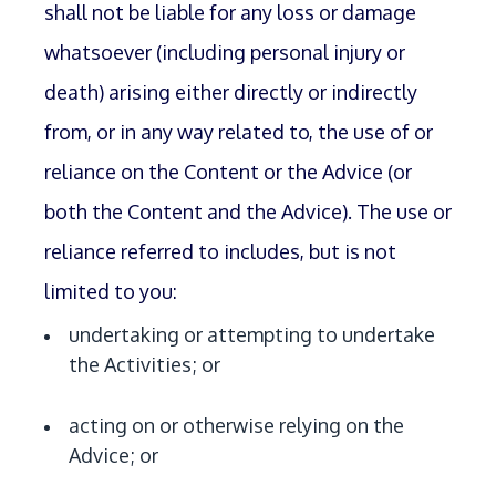
shall not be liable for any loss or damage
whatsoever (including personal injury or
death) arising either directly or indirectly
from, or in any way related to, the use of or
reliance on the Content or the Advice (or
both the Content and the Advice). The use or
reliance referred to includes, but is not
limited to you:
undertaking or attempting to undertake
the Activities; or
acting on or otherwise relying on the
Advice; or