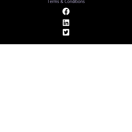
Terms & Conditions