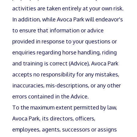
activities are taken entirely at your own risk.
In addition, while Avoca Park will endeavor's
to ensure that information or advice
provided in response to your questions or
enquiries regarding horse handling, riding
and training is correct (Advice), Avoca Park
accepts no responsibility for any mistakes,
inaccuracies, mis-descriptions, or any other
errors contained in the Advice.
To the maximum extent permitted by law,
Avoca Park, its directors, officers,
employees, agents, successors or assigns