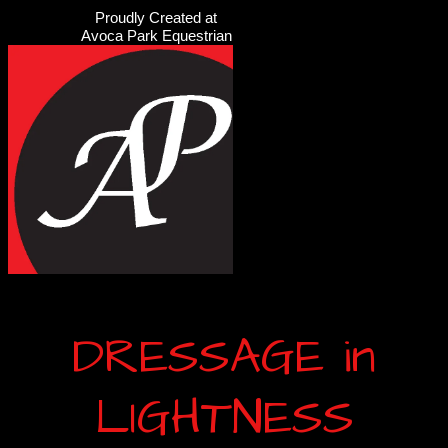
Proudly Created at
Avoca Park Equestrian
DRESSAGE in
LIGHTNESS