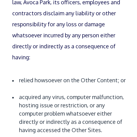
law, Avoca Park, its officers, employees and
contractors disclaim any liability or other
responsibility for any loss or damage
whatsoever incurred by any person either
directly or indirectly as a consequence of
having:
relied howsoever on the Other Content; or
acquired any virus, computer malfunction,
hosting issue or restriction, or any
computer problem whatsoever either
directly or indirectly as a consequence of
having accessed the Other Sites.