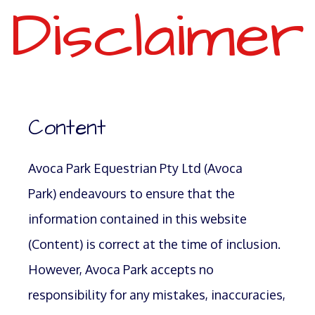
Disclaimer
Content
Avoca Park Equestrian Pty Ltd (Avoca
Park) endeavours to ensure that the
information contained in this website
(Content) is correct at the time of inclusion.
However, Avoca Park accepts no
responsibility for any mistakes, inaccuracies,