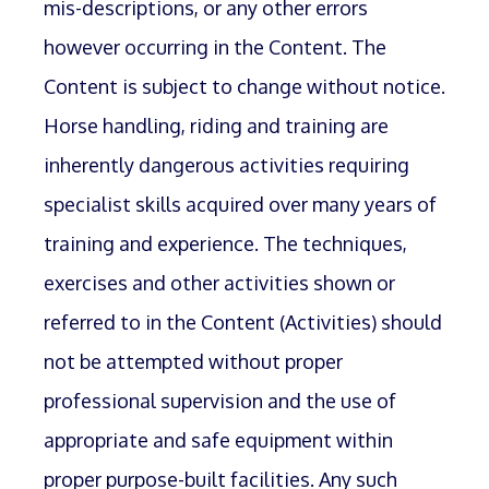
mis-descriptions, or any other errors
however occurring in the Content. The
Content is subject to change without notice.
Horse handling, riding and training are
inherently dangerous activities requiring
specialist skills acquired over many years of
training and experience. The techniques,
exercises and other activities shown or
referred to in the Content (Activities) should
not be attempted without proper
professional supervision and the use of
appropriate and safe equipment within
proper purpose-built facilities. Any such