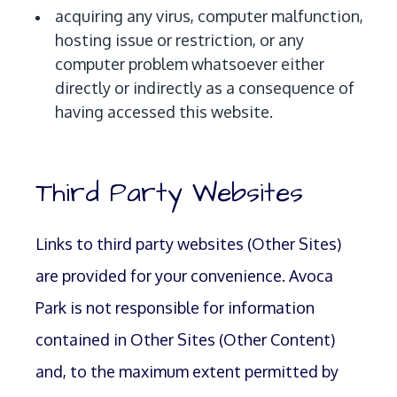
acquiring any virus, computer malfunction,
hosting issue or restriction, or any
computer problem whatsoever either
directly or indirectly as a consequence of
having accessed this website.
Third Party Websites
Links to third party websites (Other Sites)
are provided for your convenience. Avoca
Park is not responsible for information
contained in Other Sites (Other Content)
and, to the maximum extent permitted by