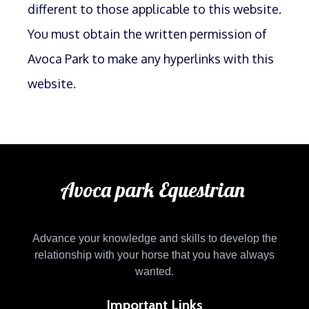
different to those applicable to this website.
You must obtain the written permission of
Avoca Park to make any hyperlinks with this
website.
Avoca park Equestrian
Advance your knowledge and skills to develop the
relationship with your horse that you have always
wanted.
Important Links