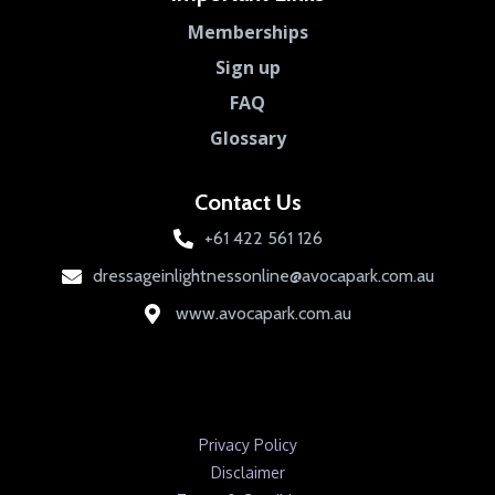
Memberships
Sign up
FAQ
Glossary
Contact Us
+61 422 561 126
dressageinlightnessonline@avocapark.com.au
www.avocapark.com.au
Privacy Policy
Disclaimer