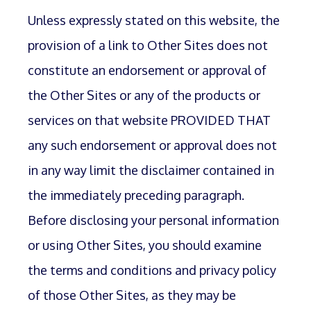
Unless expressly stated on this website, the
provision of a link to Other Sites does not
constitute an endorsement or approval of
the Other Sites or any of the products or
services on that website PROVIDED THAT
any such endorsement or approval does not
in any way limit the disclaimer contained in
the immediately preceding paragraph.
Before disclosing your personal information
or using Other Sites, you should examine
the terms and conditions and privacy policy
of those Other Sites, as they may be