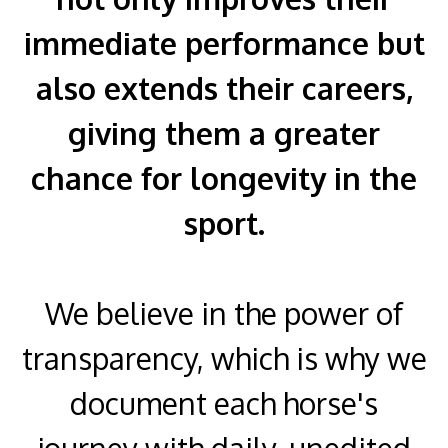
immediate performance but
also extends their careers,
giving them a greater
chance for longevity in the
sport.
We believe in the power of
transparency, which is why we
document each horse's
journey with daily, unedited