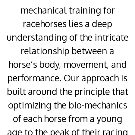
mechanical training for
racehorses lies a deep
understanding of the intricate
relationship between a
horse’s body, movement, and
performance. Our approach is
built around the principle that
optimizing the bio-mechanics
of each horse from a young
age to the peak of their racing