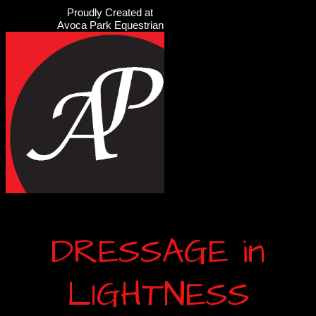
Proudly Created at
Avoca Park Equestrian
DRESSAGE in
LIGHTNESS