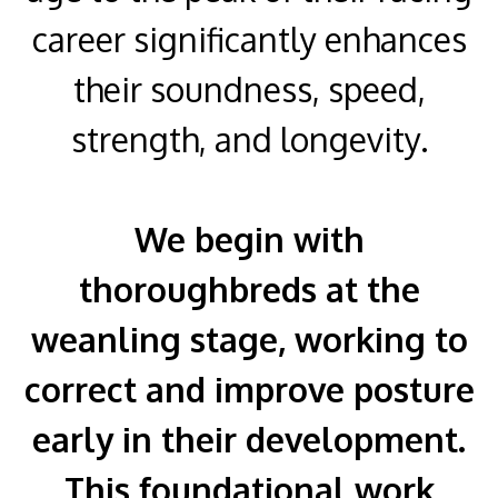
career significantly enhances
their soundness, speed,
strength, and longevity.
We begin with
thoroughbreds at the
weanling stage, working to
correct and improve posture
early in their development.
This foundational work