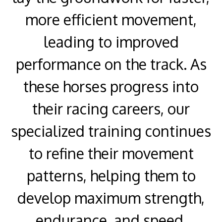
more efficient movement,
leading to improved
performance on the track. As
these horses progress into
their racing careers, our
specialized training continues
to refine their movement
patterns, helping them to
develop maximum strength,
endurance, and speed.