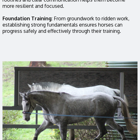
more resilient and focused.
Foundation Training
: From groundwork to ridden work,
establishing strong fundamentals ensures horses can
progress safely and effectively through their training.