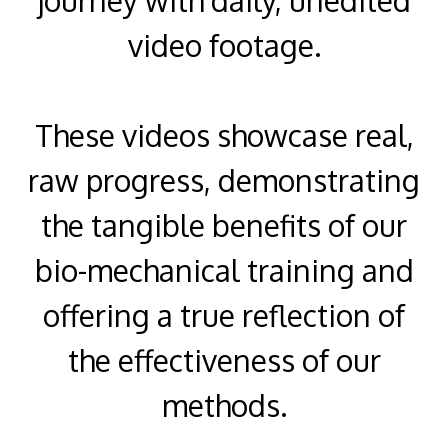
video footage.
These videos showcase real,
raw progress, demonstrating
the tangible benefits of our
bio-mechanical training and
offering a true reflection of
the effectiveness of our
methods.