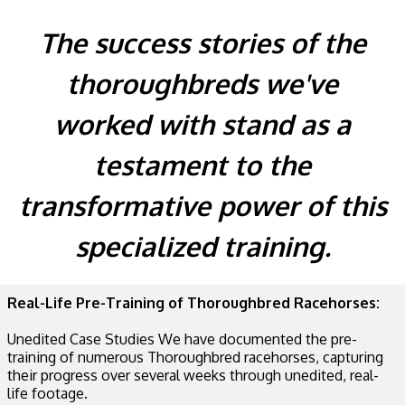
The success stories of the
thoroughbreds we've
worked with stand as a
testament to the
transformative power of this
specialized training.
Real-Life Pre-Training of Thoroughbred Racehorses:
Unedited Case Studies We have documented the pre-
training of numerous Thoroughbred racehorses, capturing
their progress over several weeks through unedited, real-
life footage.