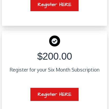
Register HERE
$200.00
Register for your Six Month Subscription
Register HERE