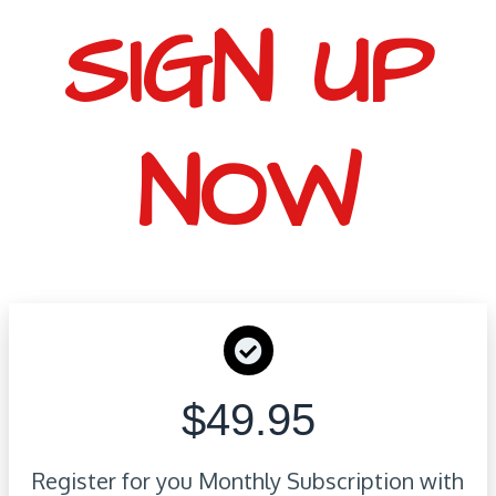
SIGN UP
NOW
$49.95
Register for you Monthly Subscription with