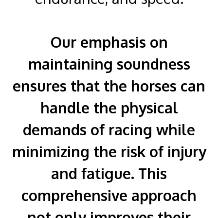
Our emphasis on
maintaining soundness
ensures that the horses can
handle the physical
demands of racing while
minimizing the risk of injury
and fatigue. This
comprehensive approach
not only improves their