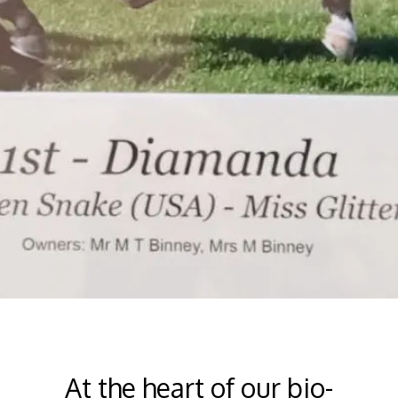
At the heart of our bio-