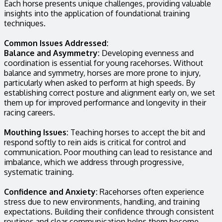
Each horse presents unique challenges, providing valuable
insights into the application of foundational training
techniques.
Common Issues Addressed:
Balance and Asymmetry:
Developing evenness and
coordination is essential for young racehorses. Without
balance and symmetry, horses are more prone to injury,
particularly when asked to perform at high speeds. By
establishing correct posture and alignment early on, we set
them up for improved performance and longevity in their
racing careers.
Mouthing Issues:
Teaching horses to accept the bit and
respond softly to rein aids is critical for control and
communication. Poor mouthing can lead to resistance and
imbalance, which we address through progressive,
systematic training.
Confidence and Anxiety:
Racehorses often experience
stress due to new environments, handling, and training
expectations. Building their confidence through consistent
routines and clear communication helps them become