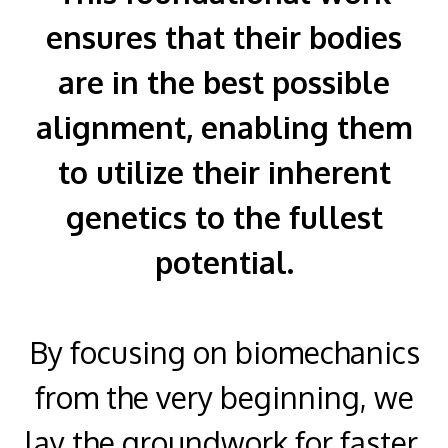
ensures that their bodies
are in the best possible
alignment, enabling them
to utilize their inherent
genetics to the fullest
potential.
By focusing on biomechanics
from the very beginning, we
lay the groundwork for faster,