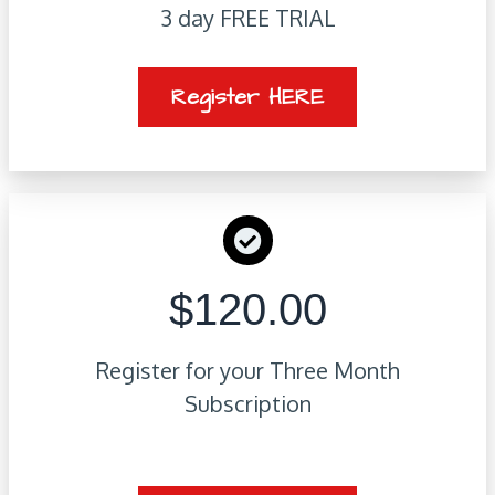
3 day FREE TRIAL
Register HERE
$120.00
Register for your Three Month
Subscription