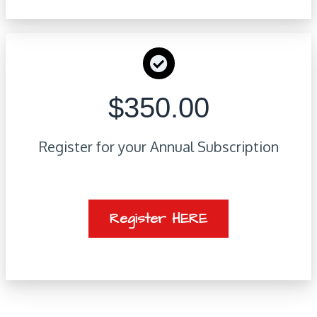
$350.00
Register for your Annual Subscription
Register HERE