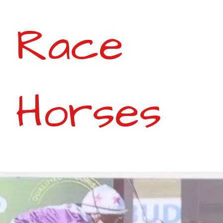
Race
Horses