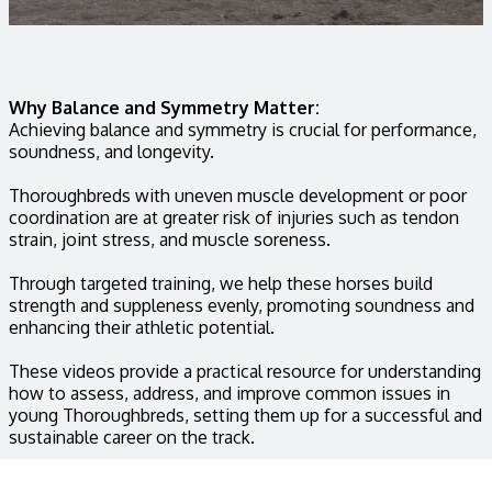
Why Balance and Symmetry Matter:
Achieving balance and symmetry is crucial for performance,
soundness, and longevity.
Thoroughbreds with uneven muscle development or poor
coordination are at greater risk of injuries such as tendon
strain, joint stress, and muscle soreness.
Through targeted training, we help these horses build
strength and suppleness evenly, promoting soundness and
enhancing their athletic potential.
These videos provide a practical resource for understanding
how to assess, address, and improve common issues in
young Thoroughbreds, setting them up for a successful and
sustainable career on the track.