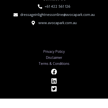
+61 422 561 126
dressageinlightnessonline@avocapark.com.au
www.avocapark.com.au
Privacy Policy
Disclaimer
Terms & Conditions