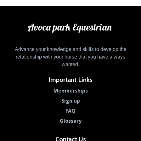
Avoca park Equestrian
Advance your knowledge and skills to develop the
relationship with your horse that you have always
wanted.
Important Links
Memberships
Sign up
FAQ
Glossary
Contact Us