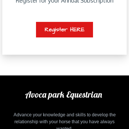
Register for your Annual Subscription
Register HERE
Avoca park Equestrian
Advance your knowledge and skills to develop the
relationship with your horse that you have always
wanted.