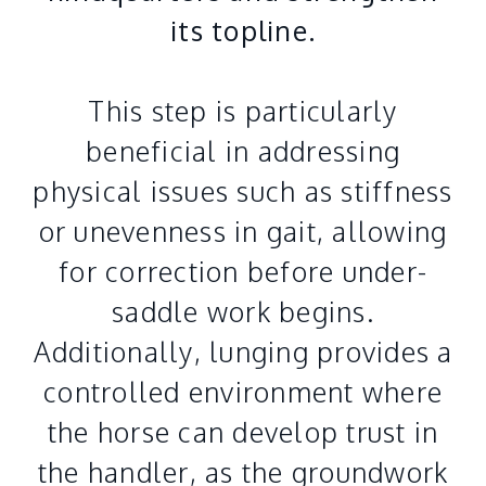
its topline.
This step is particularly
beneficial in addressing
physical issues such as stiffness
or unevenness in gait, allowing
for correction before under-
saddle work begins.
Additionally, lunging provides a
controlled environment where
the horse can develop trust in
the handler, as the groundwork