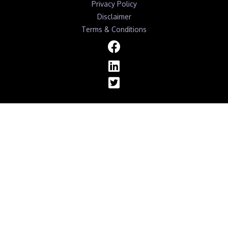
Privacy Policy
Disclaimer
Terms & Conditions