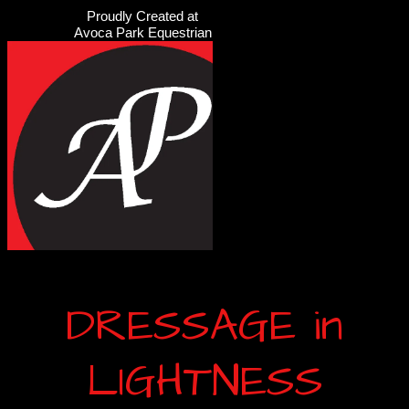
Proudly Created at
Avoca Park Equestrian
DRESSAGE in
LIGHTNESS