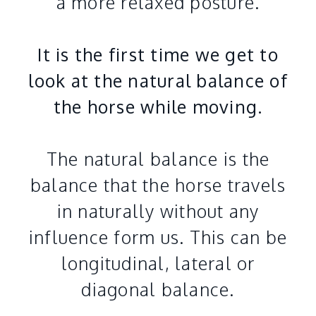
a more relaxed posture.
It is the first time we get to
look at the natural balance of
the horse while moving.
The natural balance is the
balance that the horse travels
in naturally without any
influence form us. This can be
longitudinal, lateral or
diagonal balance.