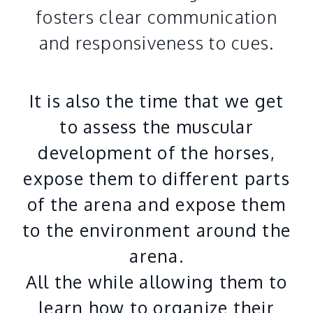
fosters clear communication
and responsiveness to cues.
It is also the time that we get
to assess the muscular
development of the horses,
expose them to different parts
of the arena and expose them
to the environment around the
arena.
All the while allowing them to
learn how to organize their