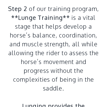
Step 2
of our training program,
**Lunge Training**
is a vital
stage that helps develop a
horse’s balance, coordination,
and muscle strength, all while
allowing the rider to assess the
horse’s movement and
progress without the
complexities of being in the
saddle.
Lunging provides the