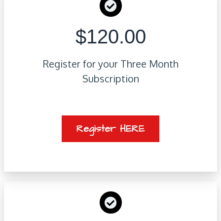
$120.00
Register for your Three Month
Subscription
Register HERE