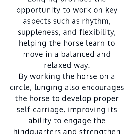
opportunity to work on key
aspects such as rhythm,
suppleness, and flexibility,
helping the horse learn to
move in a balanced and
relaxed way.
By working the horse on a
circle, lunging also encourages
the horse to develop proper
self-carriage, improving its
ability to engage the
hindquarters and strengthen