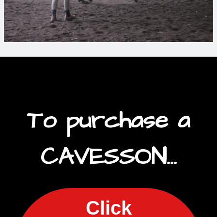
To purchase a
CAVESSON...
Click