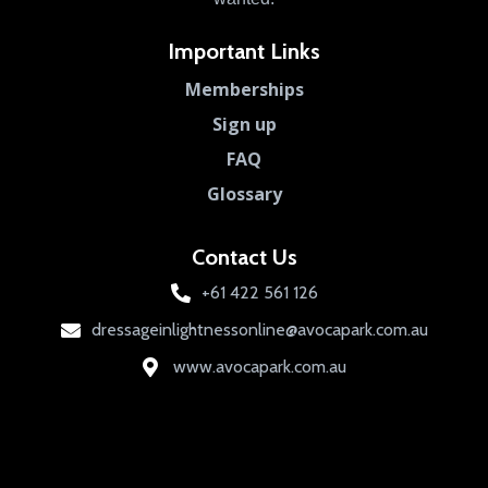
Important Links
Memberships
Sign up
FAQ
Glossary
Contact Us
+61 422 561 126
dressageinlightnessonline@avocapark.com.au
www.avocapark.com.au