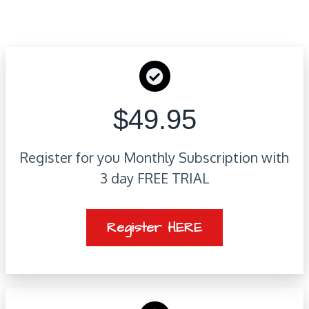
$49.95
Register for you Monthly Subscription with
3 day FREE TRIAL
Register HERE