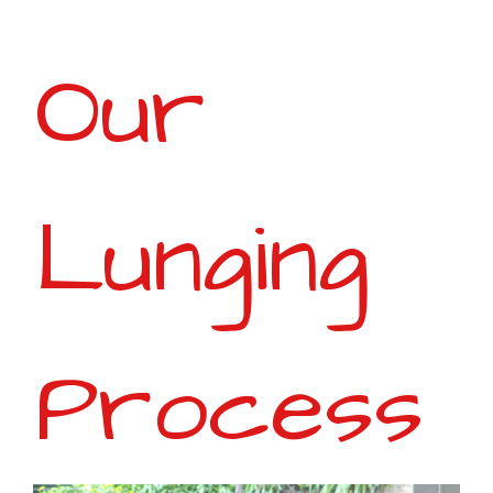
Our
Lunging
Process