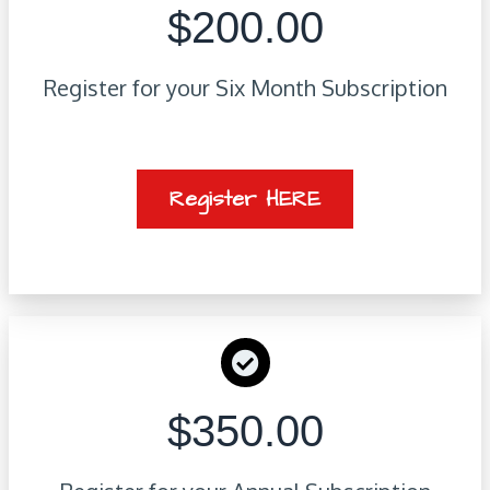
$200.00
Register for your Six Month Subscription
Register HERE
$350.00