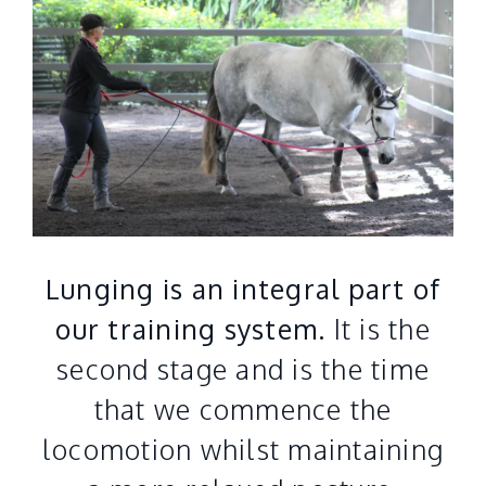
Lunging is an integral part of
our training system.
It is the
second stage and is the time
that we commence the
locomotion whilst maintaining