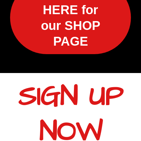
HERE for
our SHOP
PAGE
SIGN UP
NOW