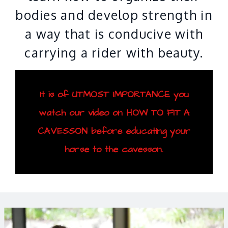
bodies and develop strength in
a way that is conducive with
carrying a rider with beauty.
It is of UTMOST IMPORTANCE you
watch our video on HOW TO FIT A
CAVESSON before educating your
horse to the cavesson.