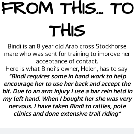
FROM THIS... TO
THIS
Bindi is an 8 year old Arab cross Stockhorse
mare who was sent for training to improve her
acceptance of contact.
Here is what Bindi’s owner, Helen, has to say:
“Bindi requires some in hand work to help
encourage her to use her back and accept the
bit. Due to an arm injury I use a bar rein held in
my left hand. When I bought her she was very
nervous. I have taken Bindi to rallies, pole
clinics and done extensive trail riding“