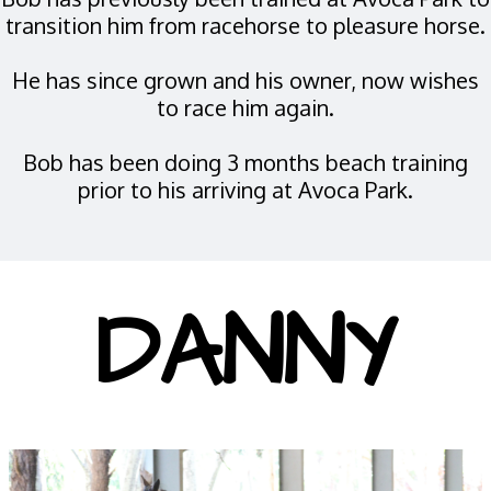
transition him from racehorse to pleasure horse.
He has since grown and his owner, now wishes
to race him again.
Bob has been doing 3 months beach training
prior to his arriving at Avoca Park.
DANNY