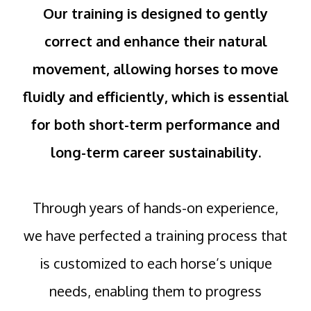
Our training is designed to gently
correct and enhance their natural
movement, allowing horses to move
fluidly and efficiently, which is essential
for both short-term performance and
long-term career sustainability.
Through years of hands-on experience,
we have perfected a training process that
is customized to each horse’s unique
needs, enabling them to progress