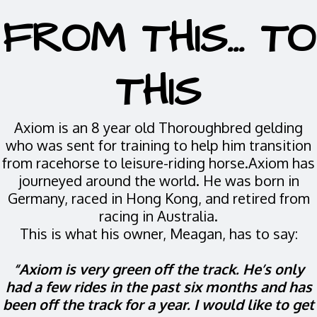
FROM THIS... TO
THIS
Axiom is an 8 year old Thoroughbred gelding
who was sent for training to help him transition
from racehorse to leisure-riding horse.Axiom has
journeyed around the world. He was born in
Germany, raced in Hong Kong, and retired from
racing in Australia.
This is what his owner, Meagan, has to say:
“Axiom is very green off the track. He’s only
had a few rides in the past six months and has
been off the track for a year. I would like to get