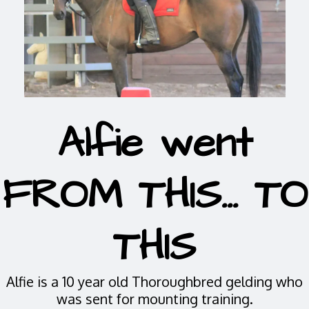
Alfie went
FROM THIS... TO
THIS
Alfie is a 10 year old Thoroughbred gelding who
was sent for mounting training.