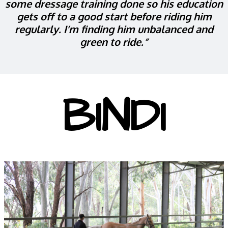
some dressage training done so his education
gets off to a good start before riding him
regularly. I’m finding him unbalanced and
green to ride.”
BINDI