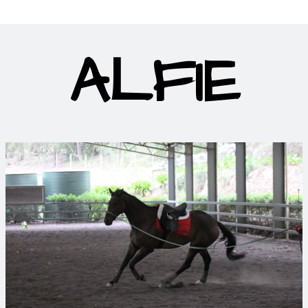
ALFIE