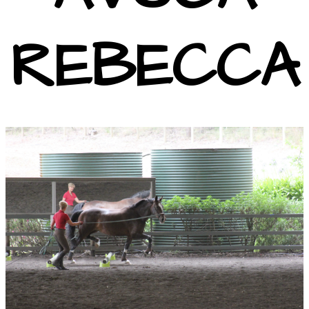
REBECCA