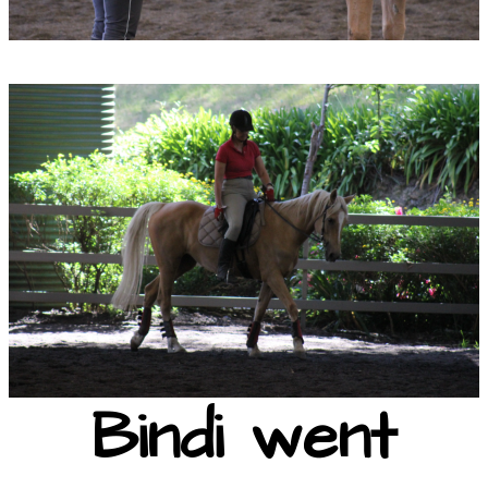
Bindi went