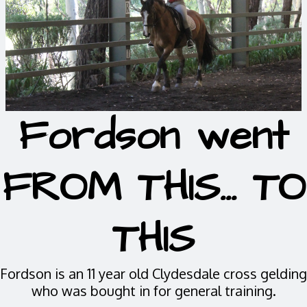
Fordson went
FROM THIS... TO
THIS
Fordson is an 11 year old Clydesdale cross gelding
who was bought in for general training.