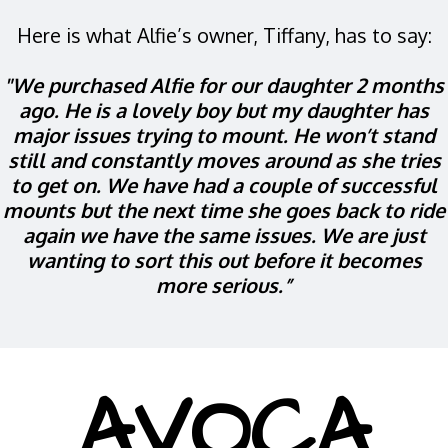
Here is what Alfie’s owner, Tiffany, has to say:
"We purchased Alfie for our daughter 2 months
ago. He is a lovely boy but my daughter has
major issues trying to mount. He won’t stand
still and constantly moves around as she tries
to get on. We have had a couple of successful
mounts but the next time she goes back to ride
again we have the same issues. We are just
wanting to sort this out before it becomes
more serious.”
AVOCA