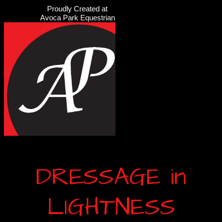
Proudly Created at
Avoca Park Equestrian
DRESSAGE in
LIGHTNESS