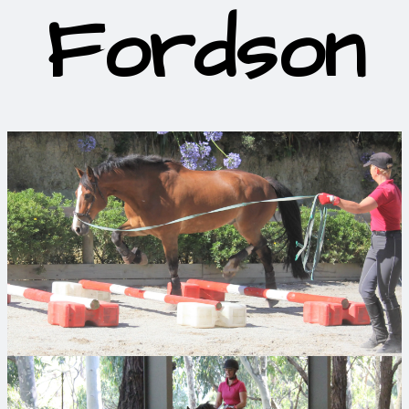
Fordson