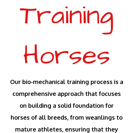
Training
Horses
Our bio-mechanical training process is a
comprehensive approach that focuses
on building a solid foundation for
horses of all breeds, from weanlings to
mature athletes, ensuring that they