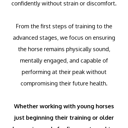
confidently without strain or discomfort.
From the first steps of training to the
advanced stages, we focus on ensuring
the horse remains physically sound,
mentally engaged, and capable of
performing at their peak without
compromising their future health.
Whether working with young horses
just beginning their training or older