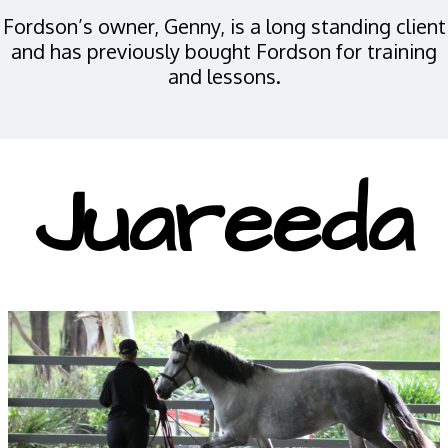
Fordson’s owner, Genny, is a long standing client
and has previously bought Fordson for training
and lessons.
Juareeda