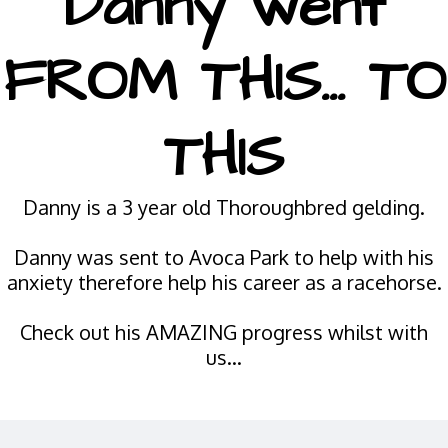
Danny went
FROM THIS... TO
THIS
Danny is a 3 year old Thoroughbred gelding.
Danny was sent to Avoca Park to help with his
anxiety therefore help his career as a racehorse.
Check out his AMAZING progress whilst with
us...