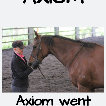
Axiom went