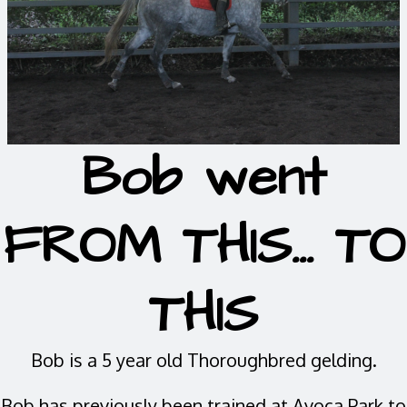
Bob went
FROM THIS... TO
THIS
Bob is a 5 year old Thoroughbred gelding.
Bob has previously been trained at Avoca Park to