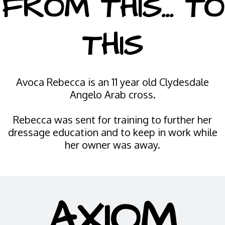
FROM THIS... TO
THIS
Avoca Rebecca is an 11 year old Clydesdale
Angelo Arab cross.
Rebecca was sent for training to further her
dressage education and to keep in work while
her owner was away.
AXIOM