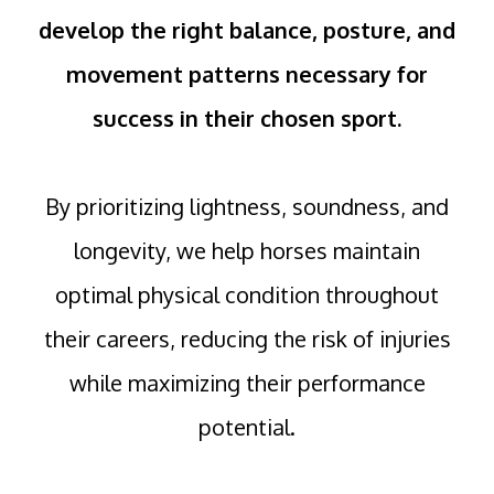
develop the right balance, posture, and
movement patterns necessary for
success in their chosen sport.
By prioritizing lightness, soundness, and
longevity, we help horses maintain
optimal physical condition throughout
their careers, reducing the risk of injuries
while maximizing their performance
potential.