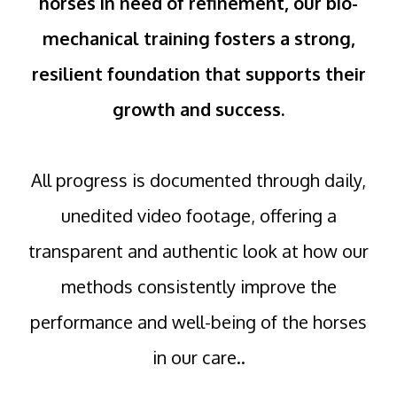
horses in need of refinement, our bio-
mechanical training fosters a strong,
resilient foundation that supports their
growth and success.
All progress is documented through daily,
unedited video footage, offering a
transparent and authentic look at how our
methods consistently improve the
performance and well-being of the horses
in our care..