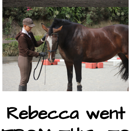
Rebecca went