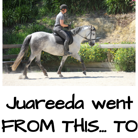
Juareeda went
FROM THIS... TO